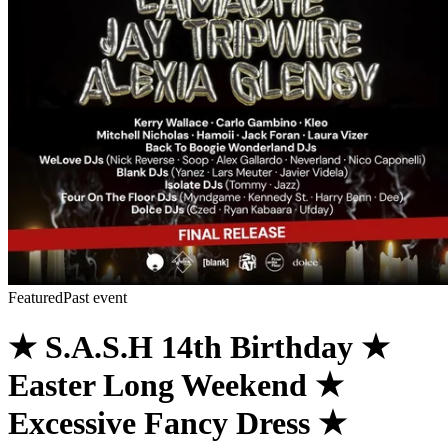
Featured
Past event
★ S.A.S.H 14th Birthday ★
Easter Long Weekend ★
Excessive Fancy Dress ★