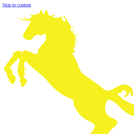
Skip to content