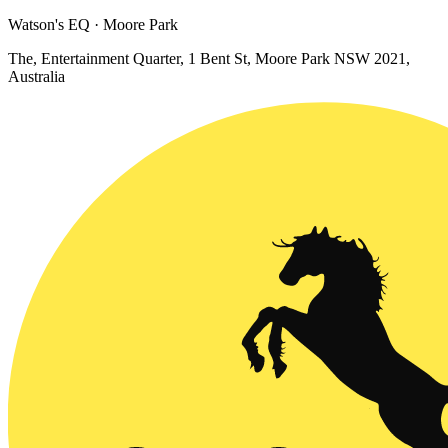
Watson's EQ · Moore Park
The, Entertainment Quarter, 1 Bent St, Moore Park NSW 2021,
Australia