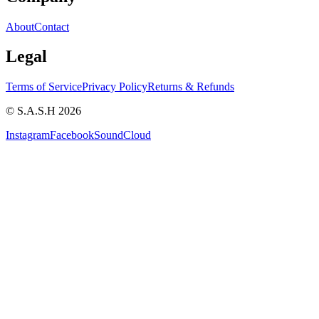
About
Contact
Legal
Terms of Service
Privacy Policy
Returns & Refunds
© S.A.S.H 2026
Instagram
Facebook
SoundCloud