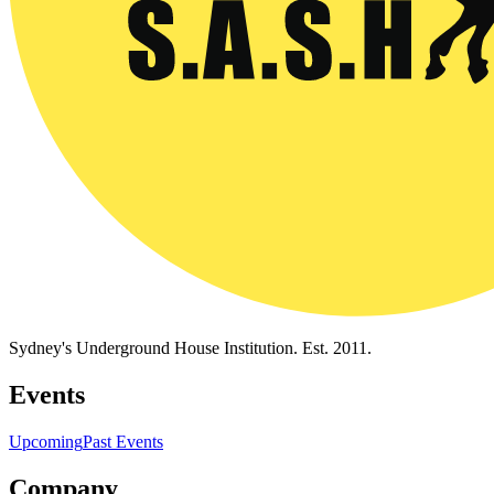
Sydney's Underground House Institution. Est. 2011.
Events
Upcoming
Past Events
Company