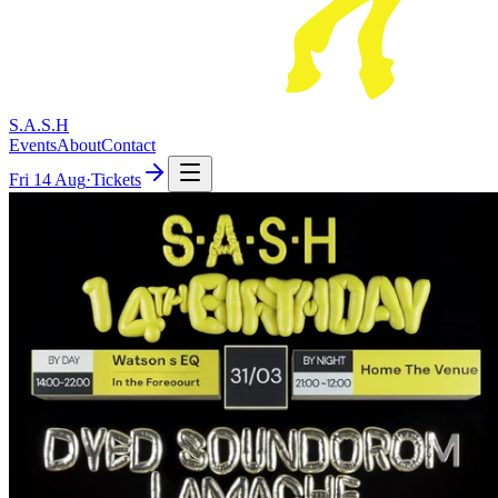
S.A.S.H
Events
About
Contact
Fri
14 Aug
·
Tickets