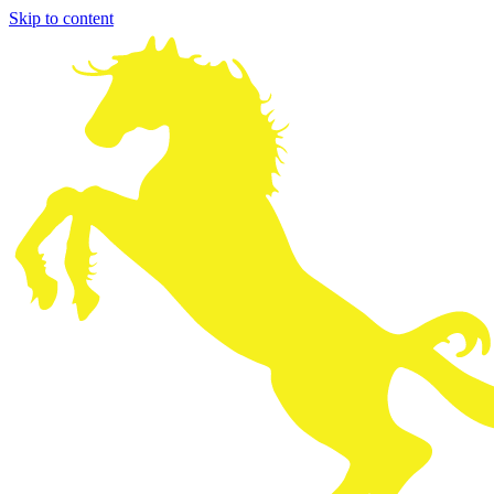
Skip to content