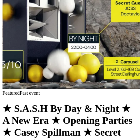
Featured
Past event
★ S.A.S.H By Day & Night ★
A New Era ★ Opening Parties
★ Casey Spillman ★ Secret