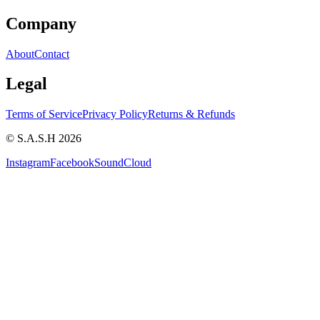
Company
About
Contact
Legal
Terms of Service
Privacy Policy
Returns & Refunds
© S.A.S.H 2026
Instagram
Facebook
SoundCloud