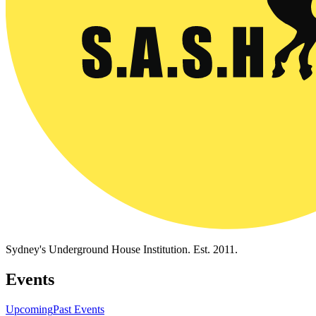
Sydney's Underground House Institution. Est. 2011.
Events
Upcoming
Past Events