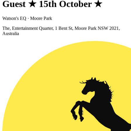
Guest ★ 15th October ★
Watson's EQ · Moore Park
The, Entertainment Quarter, 1 Bent St, Moore Park NSW 2021,
Australia