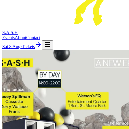
S.A.S.H
Events
About
Contact
Sat
8 Aug
·
Tickets