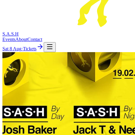
S.A.S.H
Events
About
Contact
Sat
8 Aug
·
Tickets