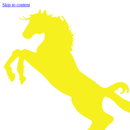
Skip to content