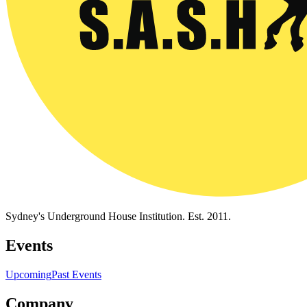
Sydney's Underground House Institution. Est. 2011.
Events
Upcoming
Past Events
Company