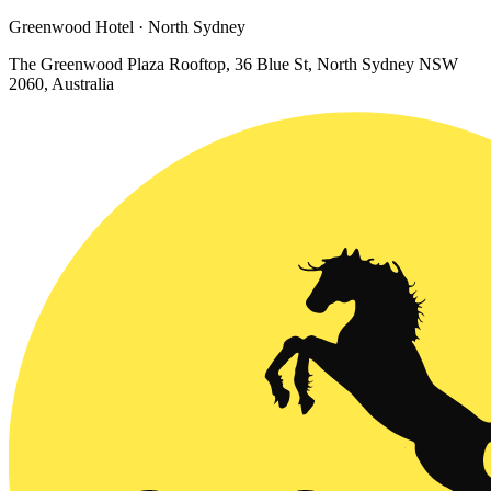
Greenwood Hotel · North Sydney
The Greenwood Plaza Rooftop, 36 Blue St, North Sydney NSW
2060, Australia