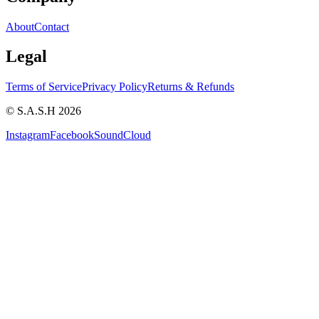
About
Contact
Legal
Terms of Service
Privacy Policy
Returns & Refunds
© S.A.S.H 2026
Instagram
Facebook
SoundCloud