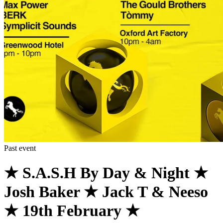
Past event
★ S.A.S.H By Day & Night ★
Josh Baker ★ Jack T & Neeso
★ 19th February ★