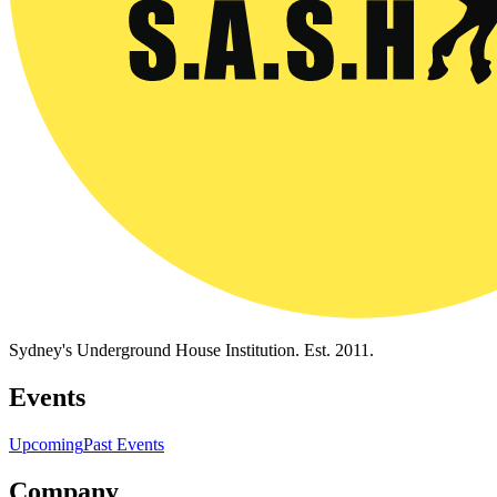
Sydney's Underground House Institution. Est. 2011.
Events
Upcoming
Past Events
Company