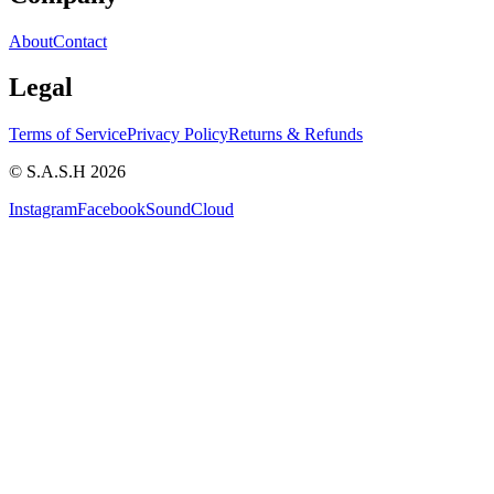
About
Contact
Legal
Terms of Service
Privacy Policy
Returns & Refunds
© S.A.S.H 2026
Instagram
Facebook
SoundCloud