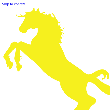
Skip to content