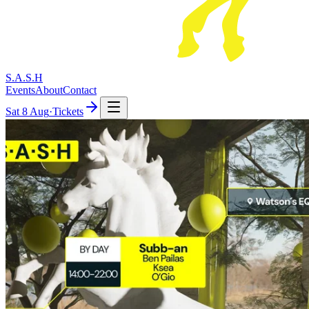
S.A.S.H
Events
About
Contact
Sat
8 Aug
·
Tickets