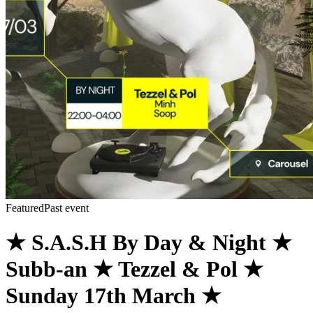
Featured
Past event
★ S.A.S.H By Day & Night ★
Subb-an ★ Tezzel & Pol ★
Sunday 17th March ★