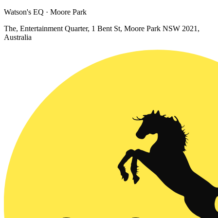
Watson's EQ · Moore Park
The, Entertainment Quarter, 1 Bent St, Moore Park NSW 2021,
Australia