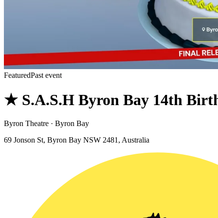
Featured
Past event
★ S.A.S.H Byron Bay 14th Bir
Byron Theatre · Byron Bay
69 Jonson St, Byron Bay NSW 2481, Australia