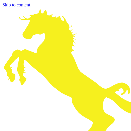
Skip to content