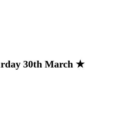
urday 30th March ★