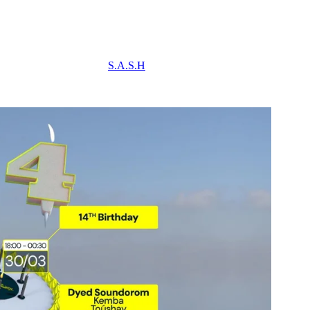
S.A.S.H