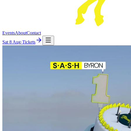
Events
About
Contact
Sat
8 Aug
·
Tickets