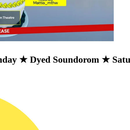
thday ★ Dyed Soundorom ★ Sat