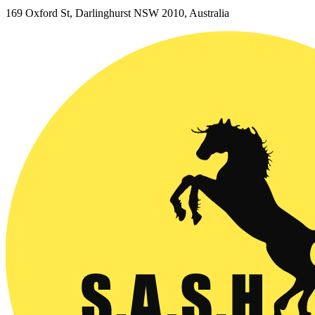
169 Oxford St, Darlinghurst NSW 2010, Australia