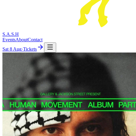
S.A.S.H
Events
About
Contact
Sat
8 Aug
·
Tickets