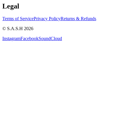
Legal
Terms of Service
Privacy Policy
Returns & Refunds
© S.A.S.H 2026
Instagram
Facebook
SoundCloud