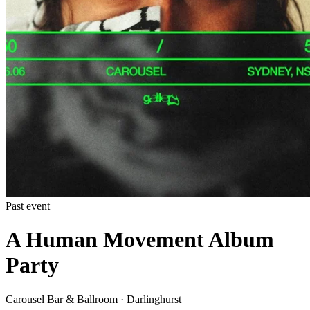
Past event
A Human Movement Album
Party
Carousel Bar & Ballroom · Darlinghurst