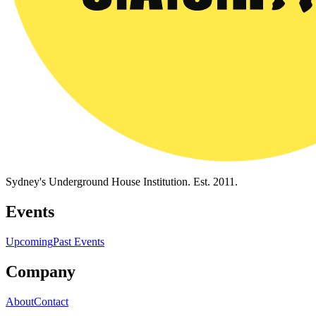
Sydney's Underground House Institution. Est. 2011.
Events
Upcoming
Past Events
Company
About
Contact