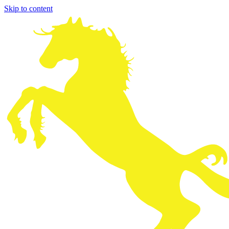
Skip to content