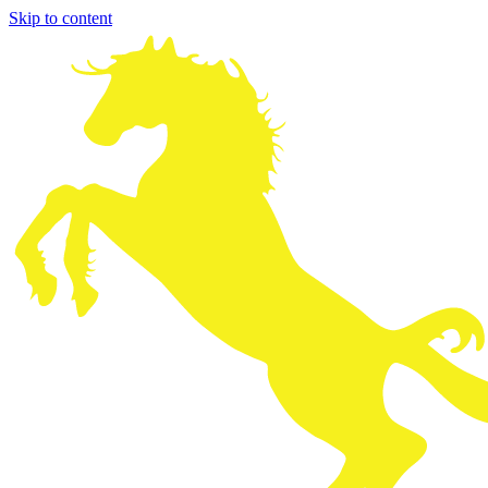
Skip to content