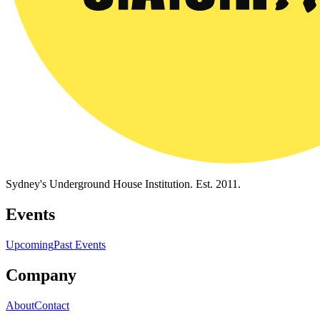
Sydney's Underground House Institution. Est. 2011.
Events
Upcoming
Past Events
Company
About
Contact