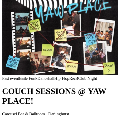
Past event
Baile Funk
Dancehall
Hip-Hop
R&B
Club Night
COUCH SESSIONS @ YAW
PLACE!
Carousel Bar & Ballroom · Darlinghurst