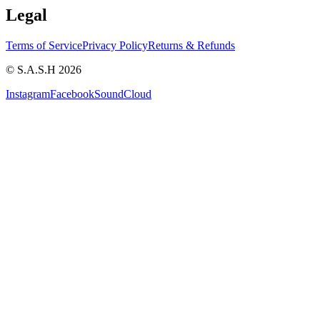
Legal
Terms of Service
Privacy Policy
Returns & Refunds
© S.A.S.H 2026
Instagram
Facebook
SoundCloud