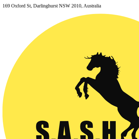
169 Oxford St, Darlinghurst NSW 2010, Australia