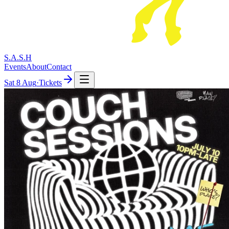
S.A.S.H
Events
About
Contact
Sat
8 Aug
·
Tickets