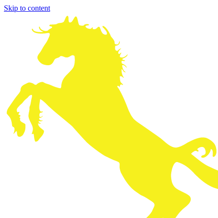
Skip to content