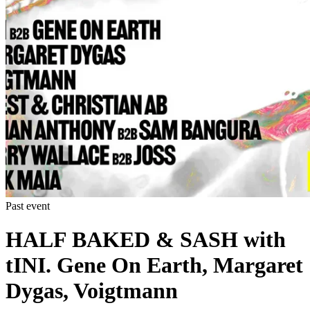
Past event
HALF BAKED & SASH with
tINI. Gene On Earth, Margaret
Dygas, Voigtmann