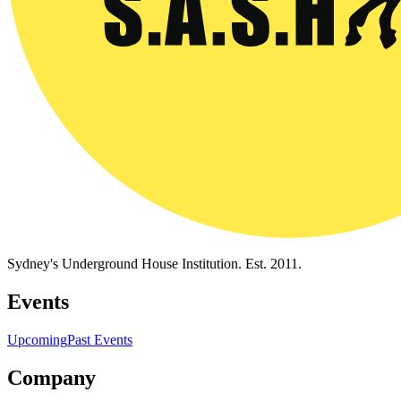
Sydney's Underground House Institution. Est. 2011.
Events
Upcoming
Past Events
Company