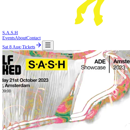
S.A.S.H
Events
About
Contact
Sat
8 Aug
·
Tickets