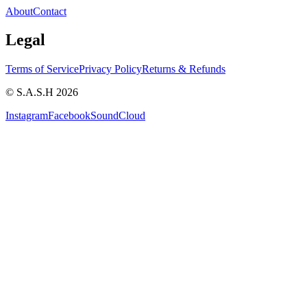
About
Contact
Legal
Terms of Service
Privacy Policy
Returns & Refunds
© S.A.S.H 2026
Instagram
Facebook
SoundCloud