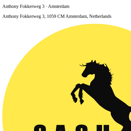
Anthony Fokkerweg 3 · Amsterdam
Anthony Fokkerweg 3, 1059 CM Amsterdam, Netherlands