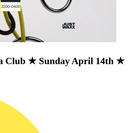
 Club ★ Sunday April 14th ★