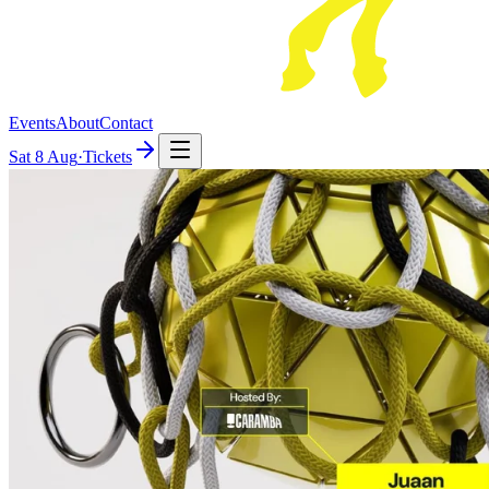
Events
About
Contact
Sat
8 Aug
·
Tickets