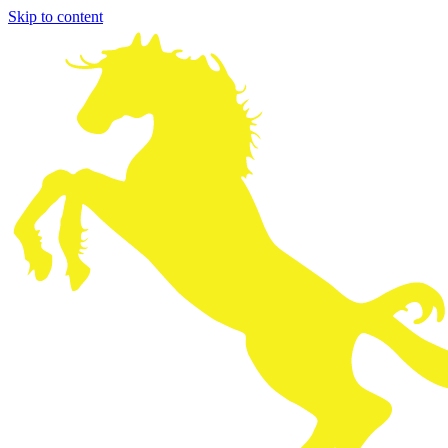
Skip to content