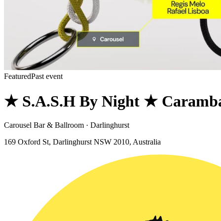
Featured
Past event
★ S.A.S.H By Night ★ Caramba
Carousel Bar & Ballroom · Darlinghurst
169 Oxford St, Darlinghurst NSW 2010, Australia