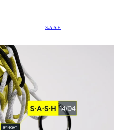
S.A.S.H