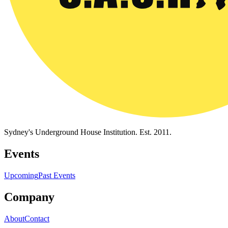
Sydney's Underground House Institution. Est. 2011.
Events
Upcoming
Past Events
Company
About
Contact