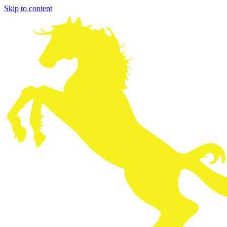
Skip to content