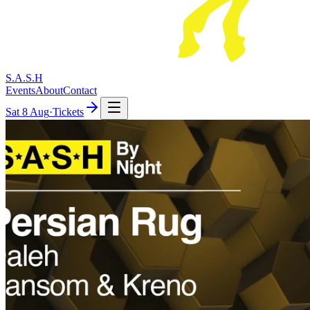
S.A.S.H
Events
About
Contact
Sat
8 Aug
·
Tickets