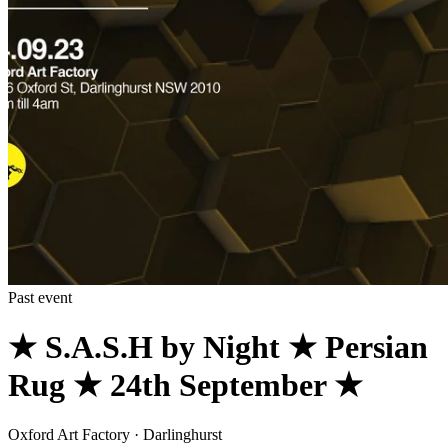
Past event
★ S.A.S.H by Night ★ Persian
Rug ★ 24th September ★
Oxford Art Factory · Darlinghurst