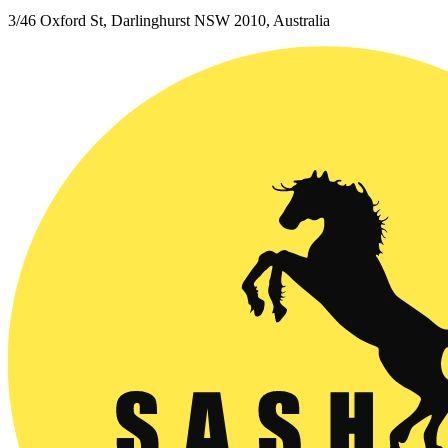
3/46 Oxford St, Darlinghurst NSW 2010, Australia