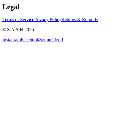
Legal
Terms of Service
Privacy Policy
Returns & Refunds
© S.A.S.H 2026
Instagram
Facebook
SoundCloud