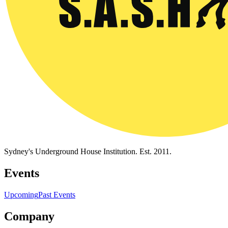
Sydney's Underground House Institution. Est. 2011.
Events
Upcoming
Past Events
Company