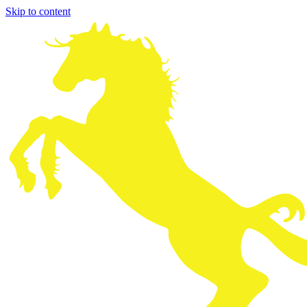
Skip to content