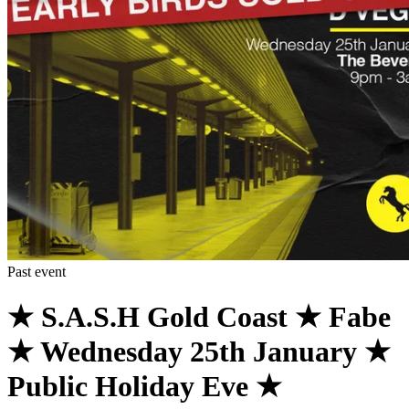
Past event
★ S.A.S.H Gold Coast ★ Fabe
★ Wednesday 25th January ★
Public Holiday Eve ★