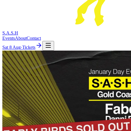
S.A.S.H
Events
About
Contact
Sat
8 Aug
·
Tickets