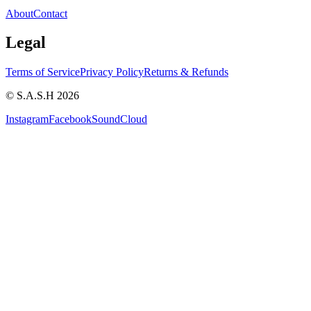
About
Contact
Legal
Terms of Service
Privacy Policy
Returns & Refunds
© S.A.S.H 2026
Instagram
Facebook
SoundCloud