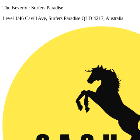
The Beverly · Surfers Paradise
Level 1/46 Cavill Ave, Surfers Paradise QLD 4217, Australia