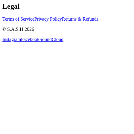
Legal
Terms of Service
Privacy Policy
Returns & Refunds
© S.A.S.H 2026
Instagram
Facebook
SoundCloud