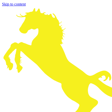
Skip to content