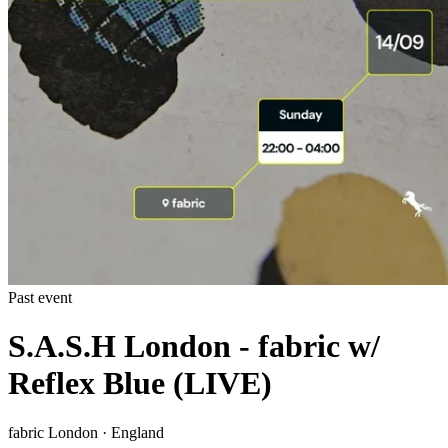
Past event
S.A.S.H London - fabric w/
Reflex Blue (LIVE)
fabric London · England