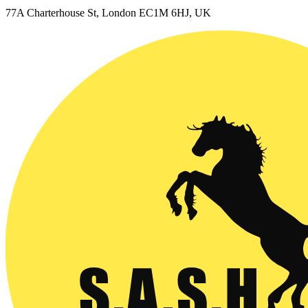
77A Charterhouse St, London EC1M 6HJ, UK