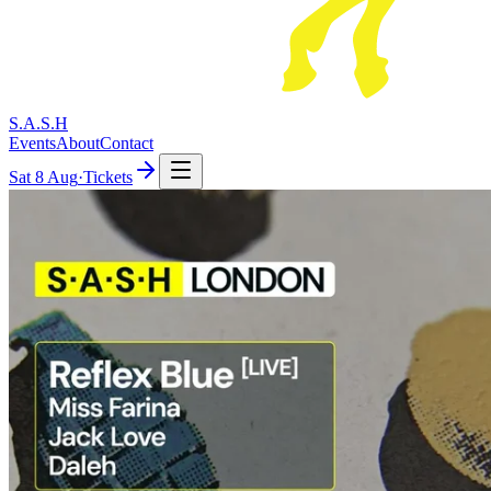
S.A.S.H
Events
About
Contact
Sat
8 Aug
·
Tickets