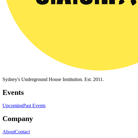
Sydney's Underground House Institution. Est. 2011.
Events
Upcoming
Past Events
Company
About
Contact