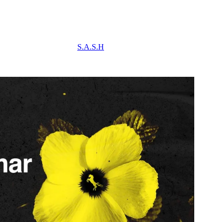
S.A.S.H