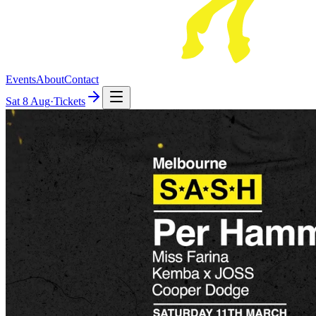
Events
About
Contact
Sat
8 Aug
·
Tickets