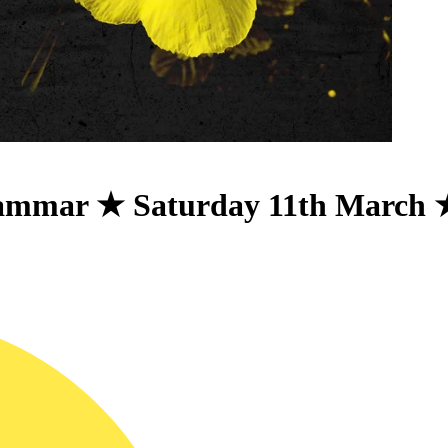
ammar ★ Saturday 11th March 