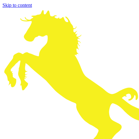
Skip to content