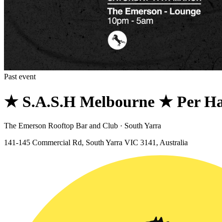
Past event
★ S.A.S.H Melbourne ★ Per H
The Emerson Rooftop Bar and Club · South Yarra
141-145 Commercial Rd, South Yarra VIC 3141, Australia