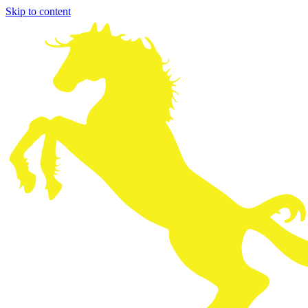
Skip to content