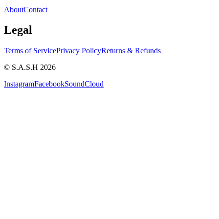
About
Contact
Legal
Terms of Service
Privacy Policy
Returns & Refunds
© S.A.S.H 2026
Instagram
Facebook
SoundCloud