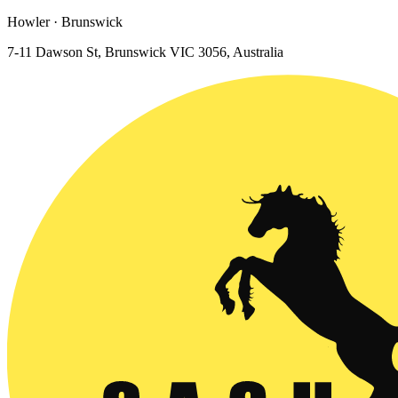
Howler · Brunswick
7-11 Dawson St, Brunswick VIC 3056, Australia