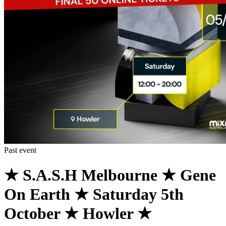
Past event
★ S.A.S.H Melbourne ★ Gene
On Earth ★ Saturday 5th
October ★ Howler ★