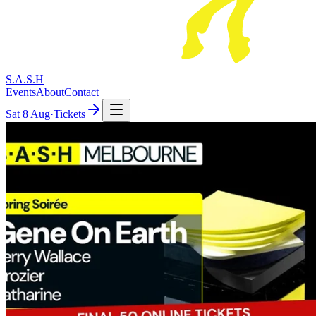
S.A.S.H
Events
About
Contact
Sat
8 Aug
·
Tickets