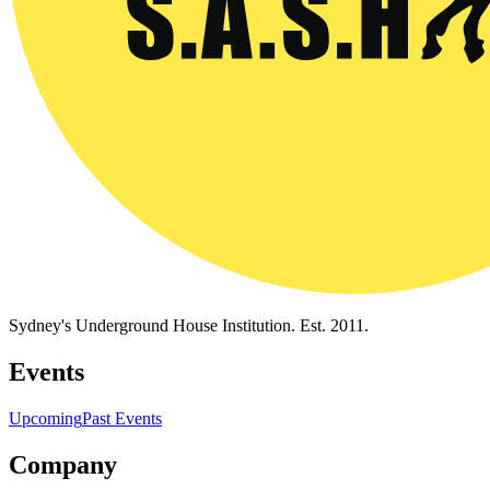
Sydney's Underground House Institution. Est. 2011.
Events
Upcoming
Past Events
Company