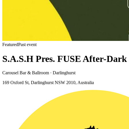
Featured
Past event
S.A.S.H Pres. FUSE After-Dark
Carousel Bar & Ballroom · Darlinghurst
169 Oxford St, Darlinghurst NSW 2010, Australia