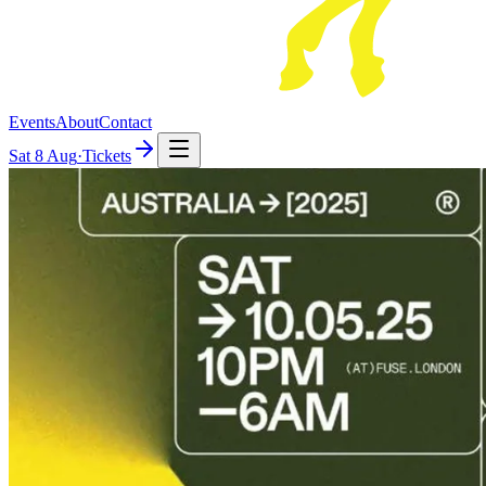
Events
About
Contact
Sat
8 Aug
·
Tickets