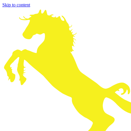
Skip to content