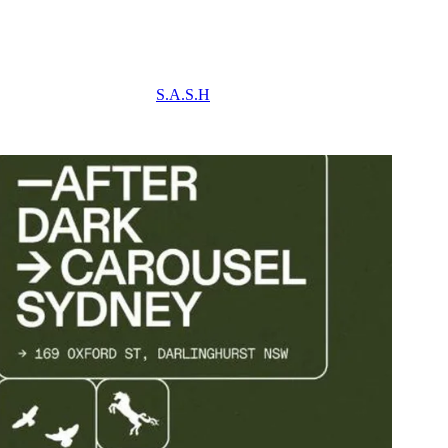
S.A.S.H