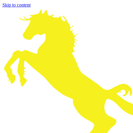
Skip to content