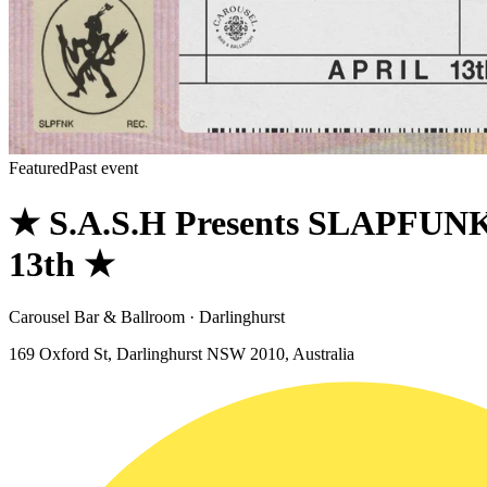
Featured
Past event
★ S.A.S.H Presents SLAPFUNK
13th ★
Carousel Bar & Ballroom · Darlinghurst
169 Oxford St, Darlinghurst NSW 2010, Australia