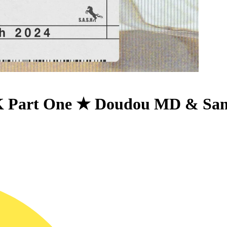
 Part One ★ Doudou MD & Samu