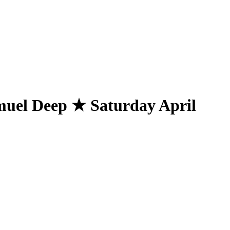
el Deep ★ Saturday April