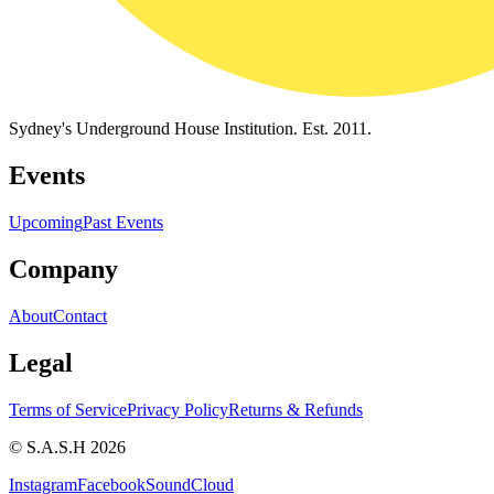
Sydney's Underground House Institution. Est. 2011.
Events
Upcoming
Past Events
Company
About
Contact
Legal
Terms of Service
Privacy Policy
Returns & Refunds
© S.A.S.H 2026
Instagram
Facebook
SoundCloud