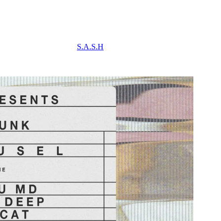
S.A.S.H