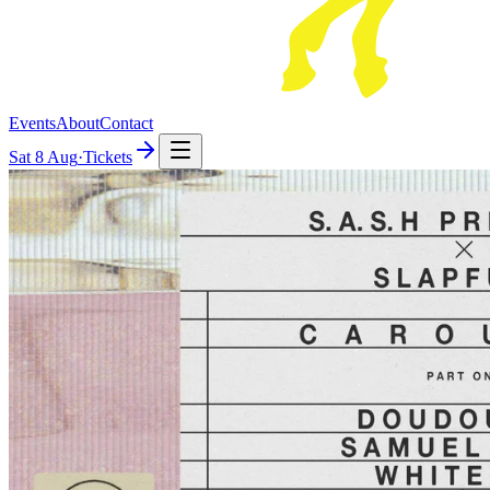
Events
About
Contact
Sat
8 Aug
·
Tickets