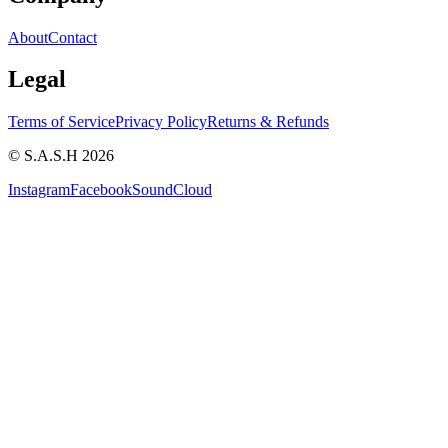
About
Contact
Legal
Terms of Service
Privacy Policy
Returns & Refunds
© S.A.S.H 2026
Instagram
Facebook
SoundCloud