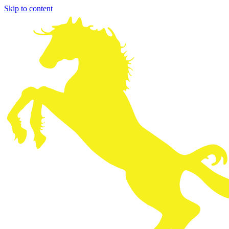
Skip to content