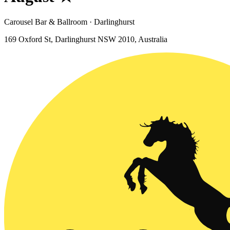
Carousel Bar & Ballroom · Darlinghurst
169 Oxford St, Darlinghurst NSW 2010, Australia