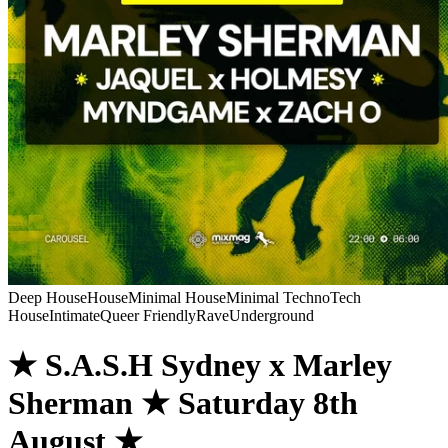
Deep House
House
Minimal House
Minimal Techno
Tech
House
Intimate
Queer Friendly
Rave
Underground
★ S.A.S.H Sydney x Marley
Sherman ★ Saturday 8th
August ★