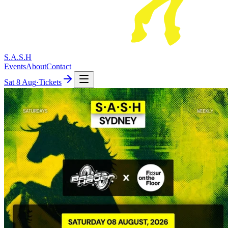
S.A.S.H
Events
About
Contact
Sat
8 Aug
·
Tickets