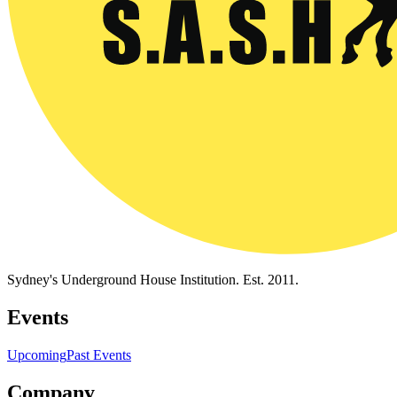
Sydney's Underground House Institution. Est. 2011.
Events
Upcoming
Past Events
Company