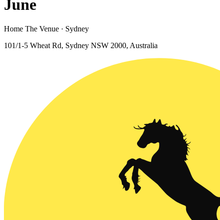
June
Home The Venue · Sydney
101/1-5 Wheat Rd, Sydney NSW 2000, Australia