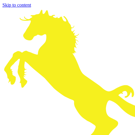
Skip to content