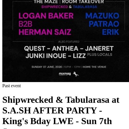
Past event
Shipwrecked & Tabularasa at
S.A.SH AFTER PARTY -
King's Bday LWE - Sun 7th