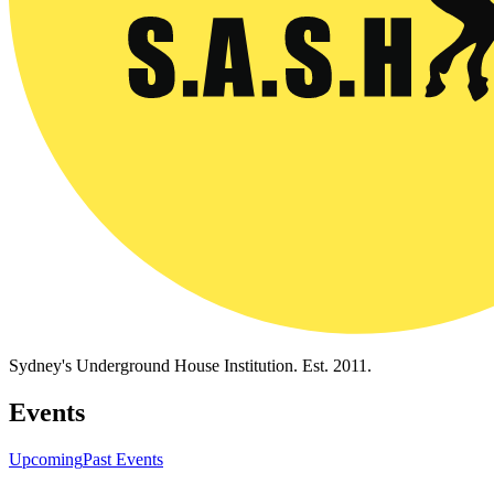
Sydney's Underground House Institution. Est. 2011.
Events
Upcoming
Past Events