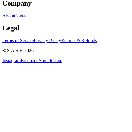
Company
About
Contact
Legal
Terms of Service
Privacy Policy
Returns & Refunds
© S.A.S.H 2026
Instagram
Facebook
SoundCloud