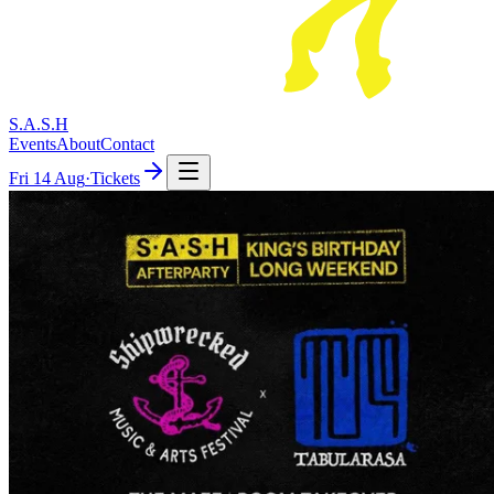
S.A.S.H
Events
About
Contact
Fri
14 Aug
·
Tickets