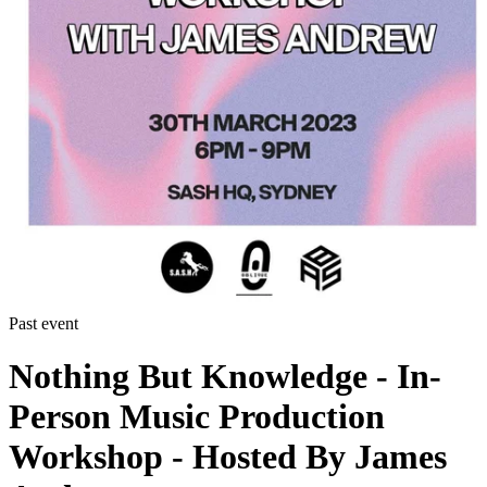
Past event
Nothing But Knowledge - In-
Person Music Production
Workshop - Hosted By James