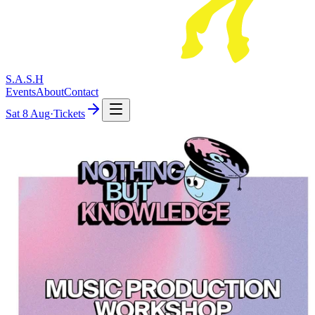
S.A.S.H
Events
About
Contact
Sat
8 Aug
·
Tickets