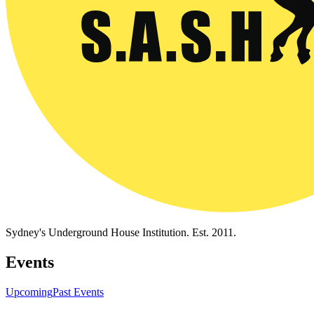
Sydney's Underground House Institution. Est. 2011.
Events
Upcoming
Past Events