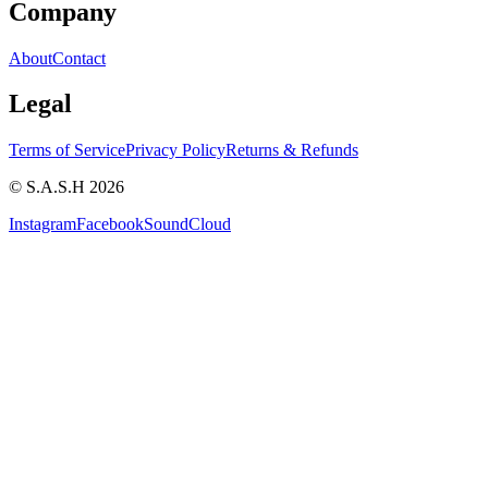
Company
About
Contact
Legal
Terms of Service
Privacy Policy
Returns & Refunds
© S.A.S.H 2026
Instagram
Facebook
SoundCloud