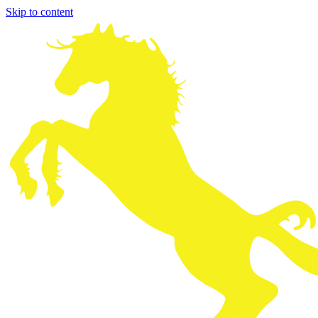
Skip to content