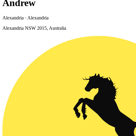
Andrew
Alexandria · Alexandria
Alexandria NSW 2015, Australia