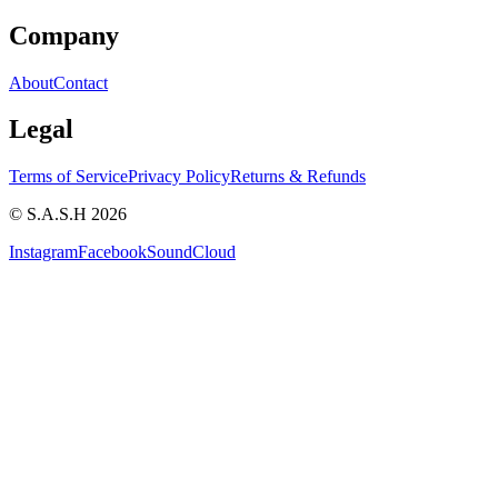
Company
About
Contact
Legal
Terms of Service
Privacy Policy
Returns & Refunds
© S.A.S.H 2026
Instagram
Facebook
SoundCloud