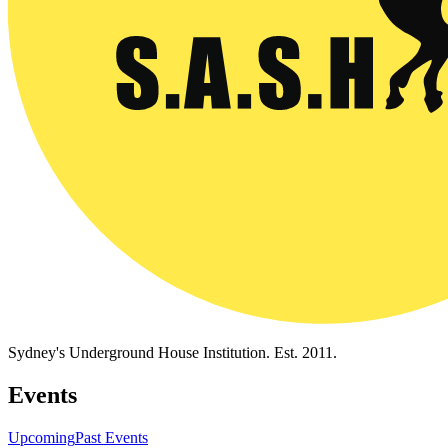
Sydney's Underground House Institution. Est. 2011.
Events
Upcoming
Past Events