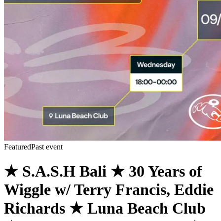
Featured
Past event
★ S.A.S.H Bali ★ 30 Years of
Wiggle w/ Terry Francis, Eddie
Richards ★ Luna Beach Club