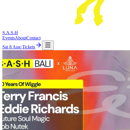
S.A.S.H
Events
About
Contact
Sat
8 Aug
·
Tickets