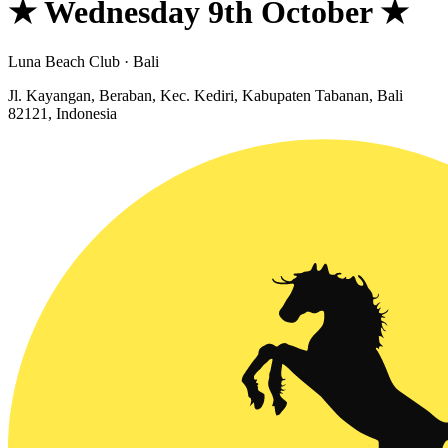
★ Wednesday 9th October ★
Luna Beach Club · Bali
Jl. Kayangan, Beraban, Kec. Kediri, Kabupaten Tabanan, Bali
82121, Indonesia