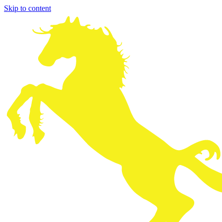
Skip to content