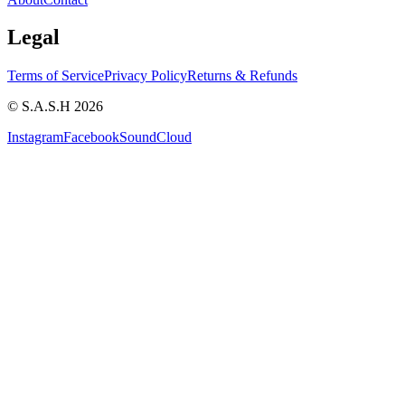
Legal
Terms of Service
Privacy Policy
Returns & Refunds
© S.A.S.H 2026
Instagram
Facebook
SoundCloud