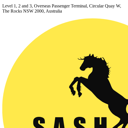
Level 1, 2 and 3, Overseas Passenger Terminal, Circular Quay W,
The Rocks NSW 2000, Australia