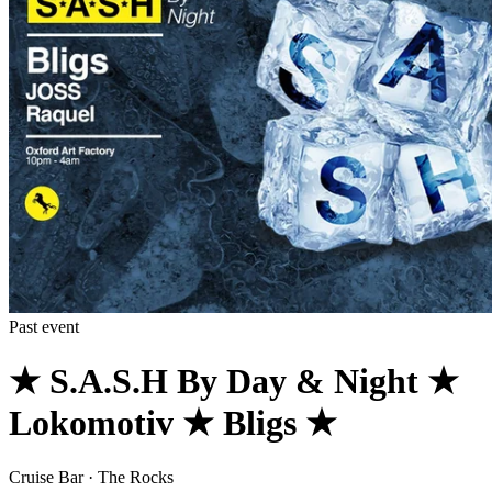
Past event
★ S.A.S.H By Day & Night ★
Lokomotiv ★ Bligs ★
Cruise Bar · The Rocks