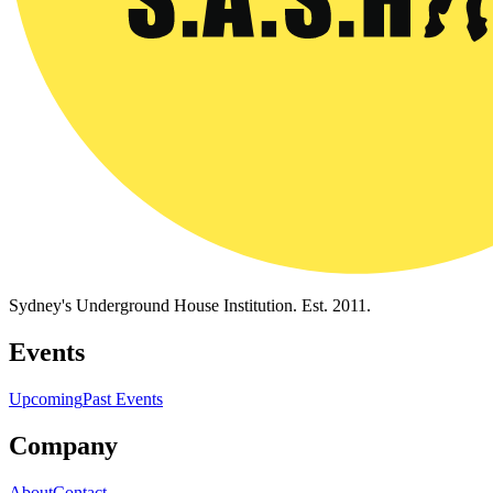
Sydney's Underground House Institution. Est. 2011.
Events
Upcoming
Past Events
Company
About
Contact