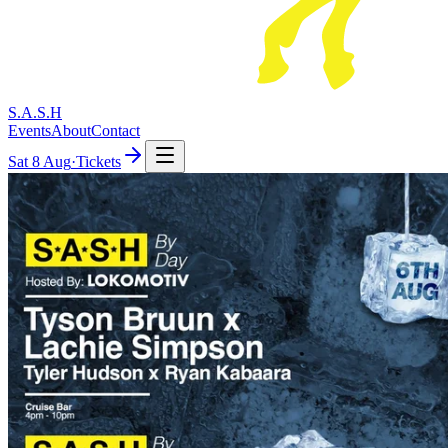
S.A.S.H
Events
About
Contact
Sat
8 Aug
·
Tickets