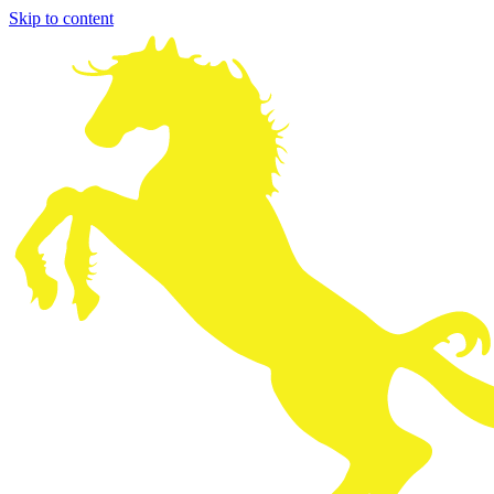
Skip to content