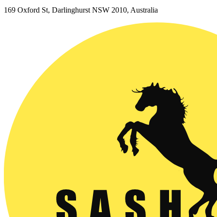
169 Oxford St, Darlinghurst NSW 2010, Australia