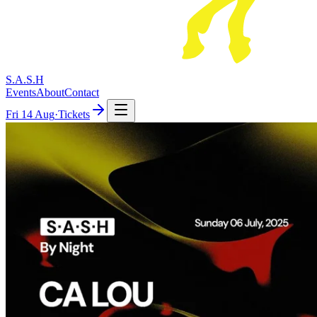
S.A.S.H
Events
About
Contact
Fri
14 Aug
·
Tickets