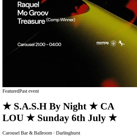
Featured
Past event
★ S.A.S.H By Night ★ CA
LOU ★ Sunday 6th July ★
Carousel Bar & Ballroom · Darlinghurst