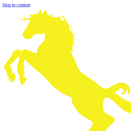
Skip to content