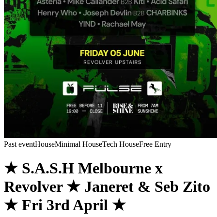
Past event
House
Minimal House
Tech House
Free Entry
★ S.A.S.H Melbourne x
Revolver ★ Janeret & Seb Zito
★ Fri 3rd April ★