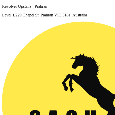
Revolver Upstairs · Prahran
Level 1/229 Chapel St, Prahran VIC 3181, Australia