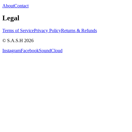
About
Contact
Legal
Terms of Service
Privacy Policy
Returns & Refunds
© S.A.S.H 2026
Instagram
Facebook
SoundCloud