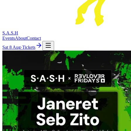
S.A.S.H
Events
About
Contact
Sat
8 Aug
·
Tickets