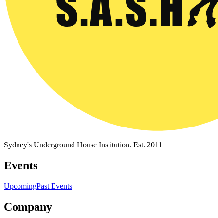
Sydney's Underground House Institution. Est. 2011.
Events
Upcoming
Past Events
Company