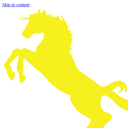
Skip to content