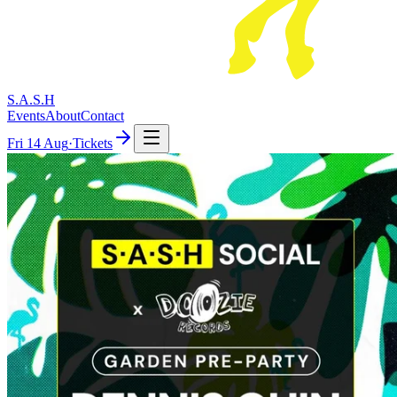
S.A.S.H
Events
About
Contact
Fri
14 Aug
·
Tickets