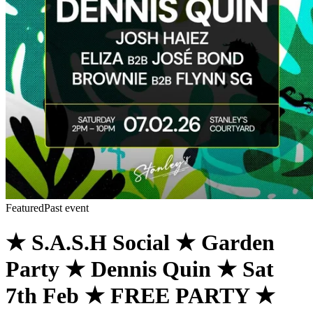
Featured
Past event
★ S.A.S.H Social ★ Garden
Party ★ Dennis Quin ★ Sat
7th Feb ★ FREE PARTY ★