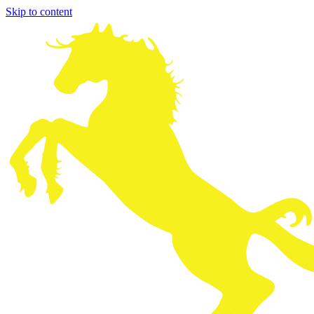
Skip to content