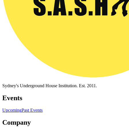
Sydney's Underground House Institution. Est. 2011.
Events
Upcoming
Past Events
Company