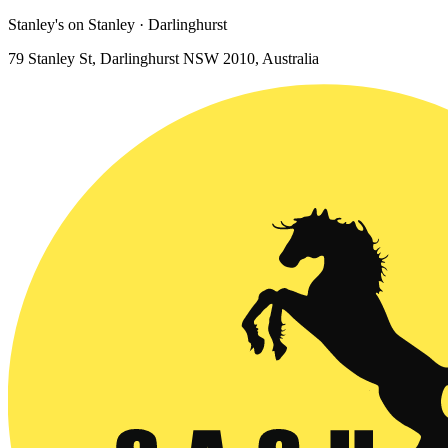
Stanley's on Stanley · Darlinghurst
79 Stanley St, Darlinghurst NSW 2010, Australia