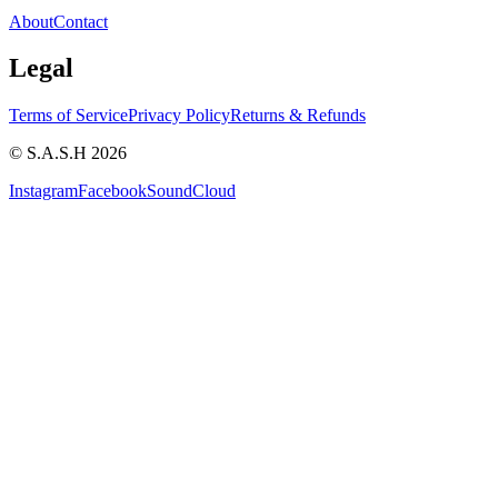
About
Contact
Legal
Terms of Service
Privacy Policy
Returns & Refunds
© S.A.S.H 2026
Instagram
Facebook
SoundCloud