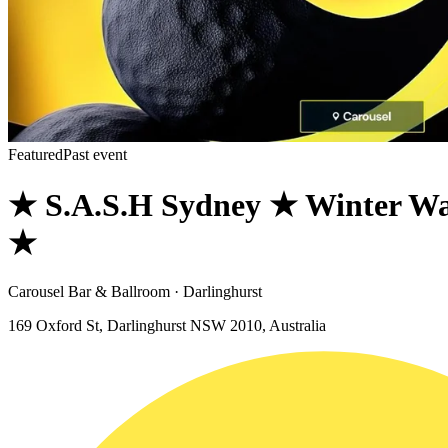
Featured
Past event
★ S.A.S.H Sydney ★ Winter Wa
★
Carousel Bar & Ballroom · Darlinghurst
169 Oxford St, Darlinghurst NSW 2010, Australia