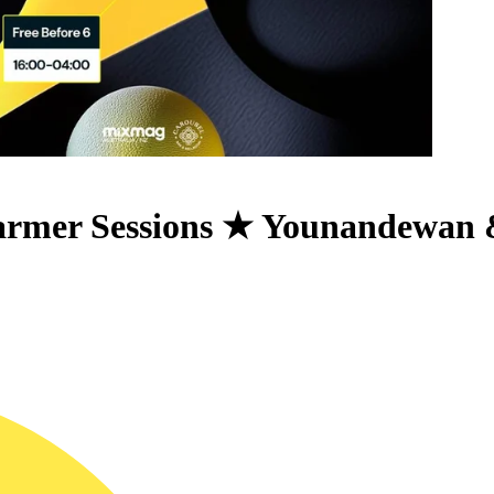
rmer Sessions ★ Younandewan 