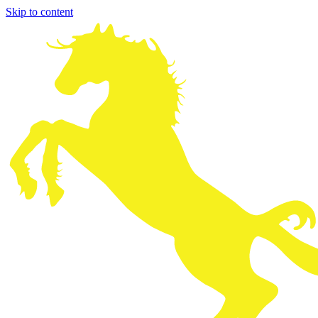
Skip to content