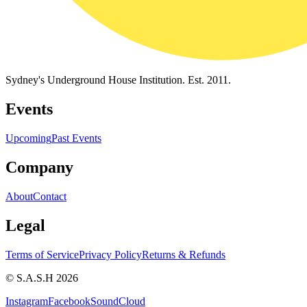
Sydney's Underground House Institution. Est. 2011.
Events
Upcoming
Past Events
Company
About
Contact
Legal
Terms of Service
Privacy Policy
Returns & Refunds
© S.A.S.H 2026
Instagram
Facebook
SoundCloud