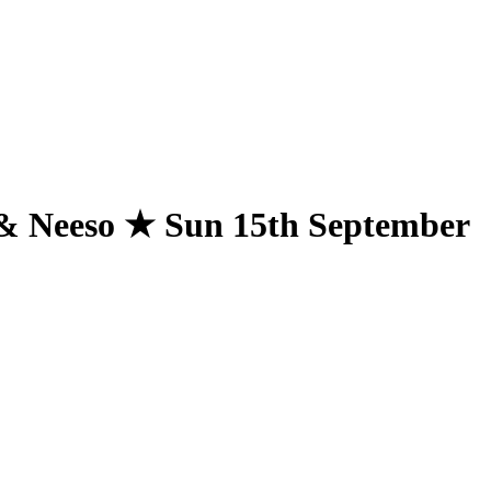
& Neeso ★ Sun 15th September