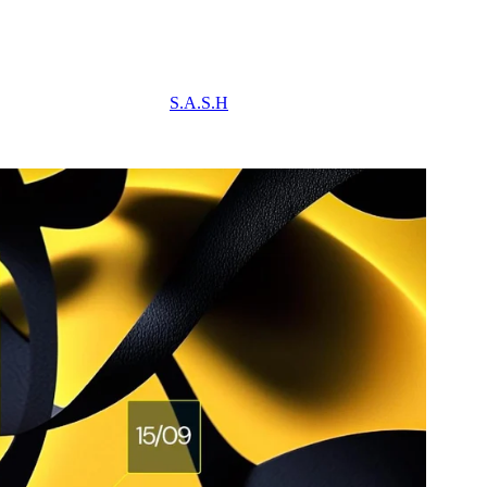
S.A.S.H