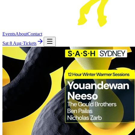
Events
About
Contact
Sat
8 Aug
·
Tickets