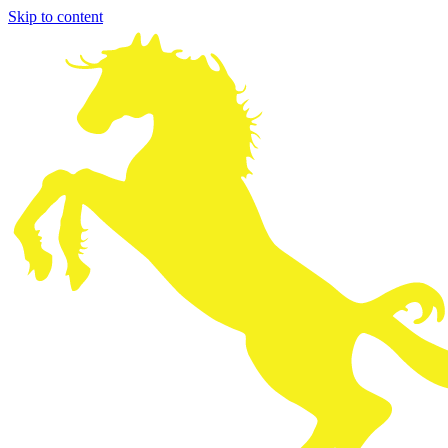
Skip to content