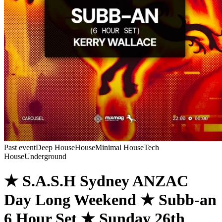
Past event
Deep House
House
Minimal House
Tech
House
Underground
★ S.A.S.H Sydney ANZAC
Day Long Weekend ★ Subb-an
6 Hour Set ★ Sunday 26th