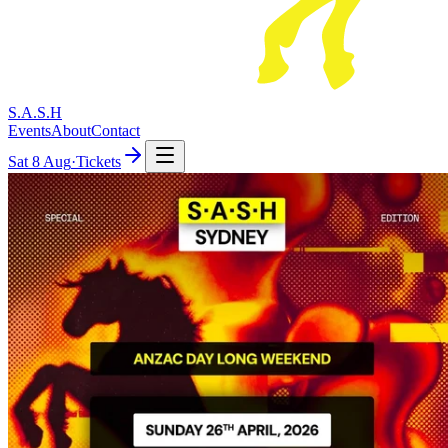
S.A.S.H
Events
About
Contact
Sat
8 Aug
·
Tickets