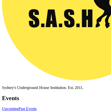
Sydney's Underground House Institution. Est. 2011.
Events
Upcoming
Past Events