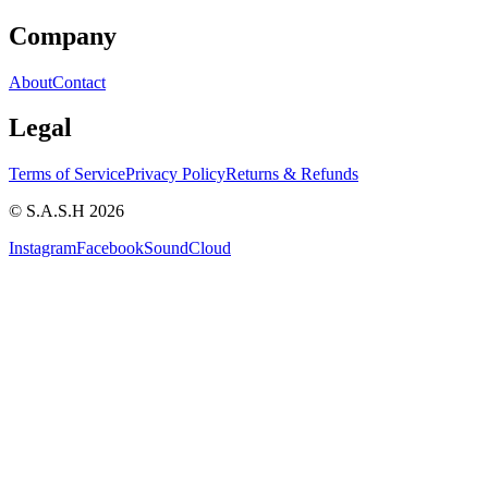
Company
About
Contact
Legal
Terms of Service
Privacy Policy
Returns & Refunds
© S.A.S.H 2026
Instagram
Facebook
SoundCloud