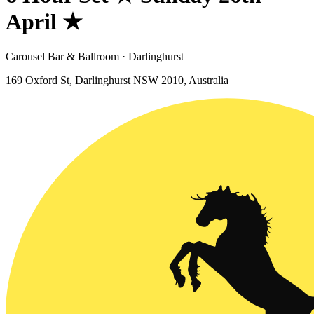
April ★
Carousel Bar & Ballroom · Darlinghurst
169 Oxford St, Darlinghurst NSW 2010, Australia