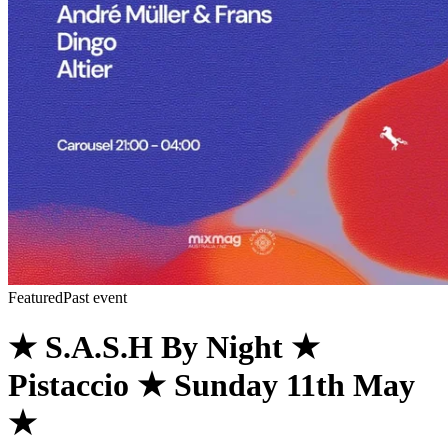
Featured
Past event
★ S.A.S.H By Night ★
Pistaccio ★ Sunday 11th May
★