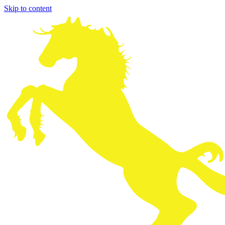
Skip to content