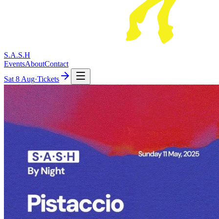
S.A.S.H
Events
About
Contact
Sat
8 Aug
·
Tickets