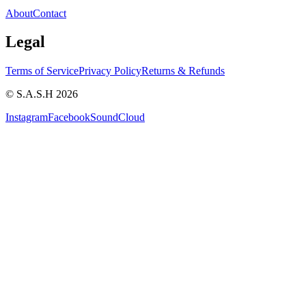
About
Contact
Legal
Terms of Service
Privacy Policy
Returns & Refunds
© S.A.S.H 2026
Instagram
Facebook
SoundCloud