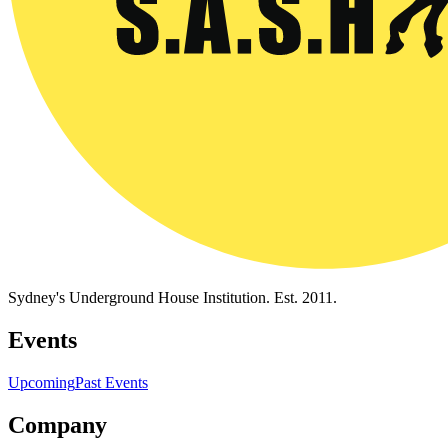
Sydney's Underground House Institution. Est. 2011.
Events
Upcoming
Past Events
Company