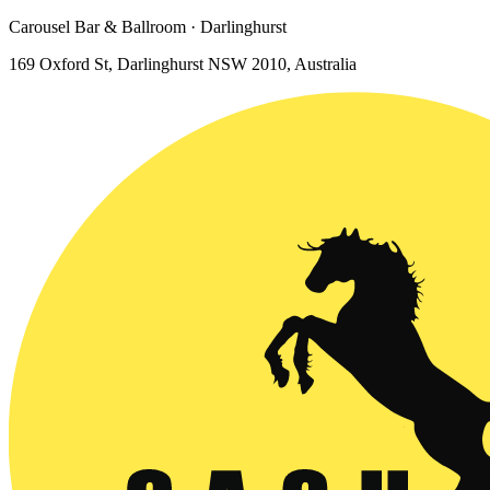
Carousel Bar & Ballroom · Darlinghurst
169 Oxford St, Darlinghurst NSW 2010, Australia