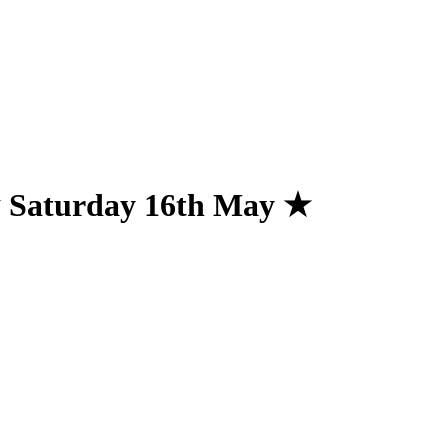
★ Saturday 16th May ★