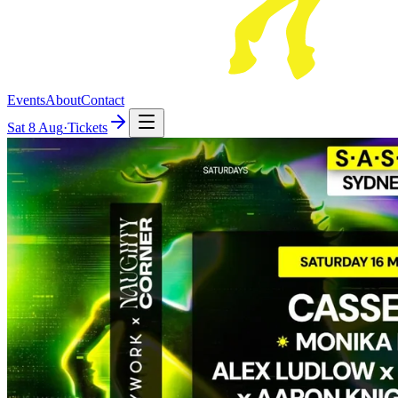
Events
About
Contact
Sat
8 Aug
·
Tickets