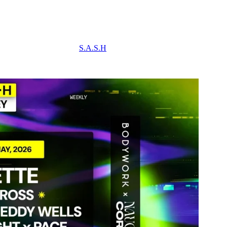
S.A.S.H