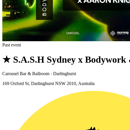
Past event
★ S.A.S.H Sydney x Bodywork 
Carousel Bar & Ballroom · Darlinghurst
169 Oxford St, Darlinghurst NSW 2010, Australia