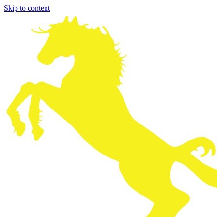
Skip to content