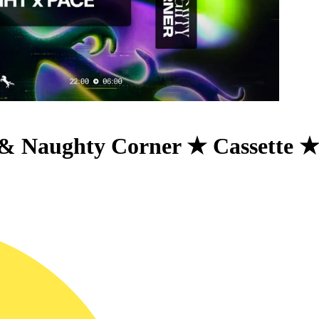
& Naughty Corner ★ Cassette 