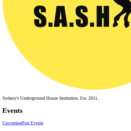
Sydney's Underground House Institution. Est. 2011.
Events
Upcoming
Past Events