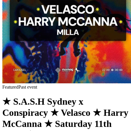
Featured
Past event
★ S.A.S.H Sydney x
Conspiracy ★ Velasco ★ Harry
McCanna ★ Saturday 11th