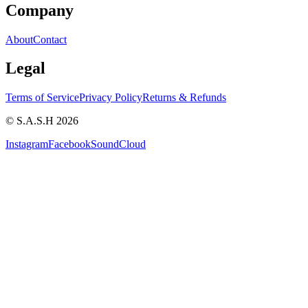
Company
About
Contact
Legal
Terms of Service
Privacy Policy
Returns & Refunds
© S.A.S.H 2026
Instagram
Facebook
SoundCloud