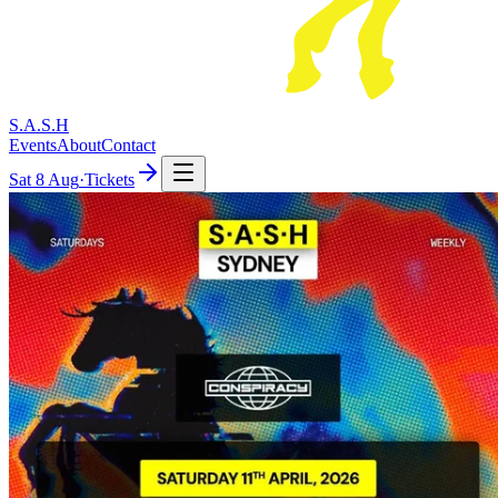
S.A.S.H
Events
About
Contact
Sat
8 Aug
·
Tickets