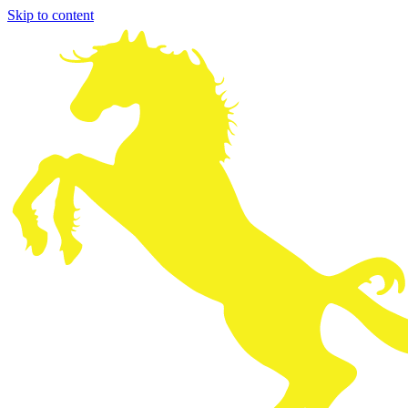
Skip to content