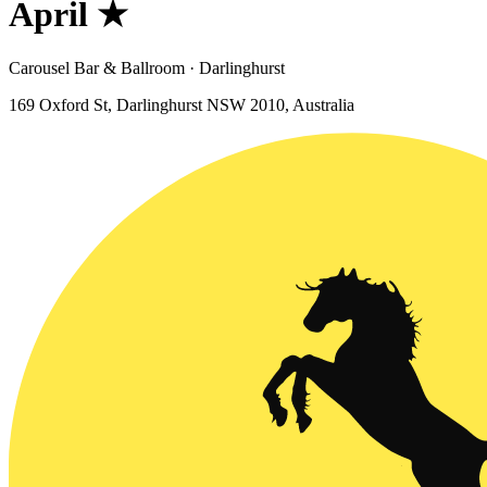
April ★
Carousel Bar & Ballroom · Darlinghurst
169 Oxford St, Darlinghurst NSW 2010, Australia