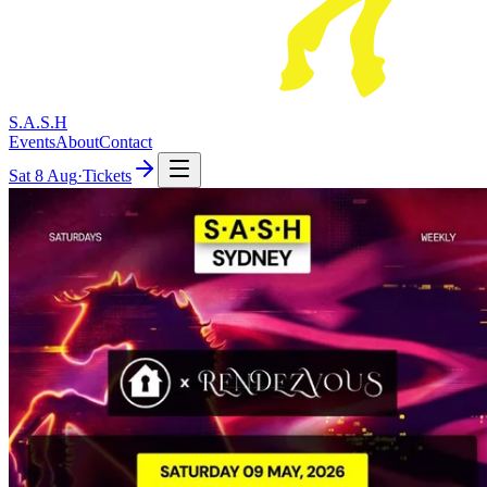
S.A.S.H
Events
About
Contact
Sat
8 Aug
·
Tickets