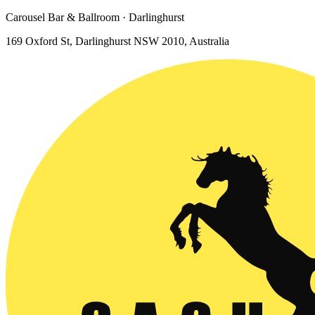
Carousel Bar & Ballroom · Darlinghurst
169 Oxford St, Darlinghurst NSW 2010, Australia