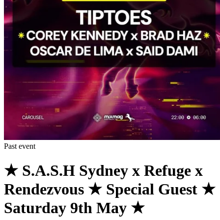
Past event
★ S.A.S.H Sydney x Refuge x
Rendezvous ★ Special Guest ★
Saturday 9th May ★