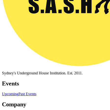
Sydney's Underground House Institution. Est. 2011.
Events
Upcoming
Past Events
Company