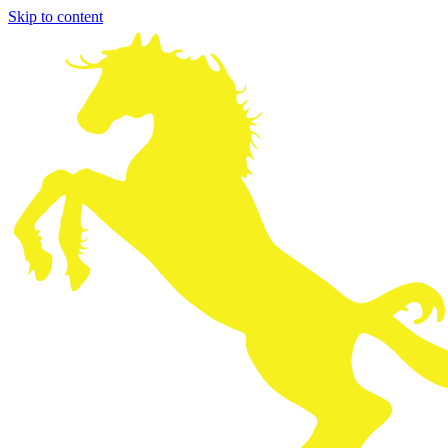
Skip to content