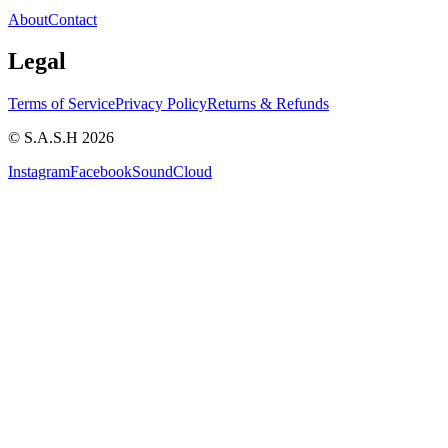
About
Contact
Legal
Terms of Service
Privacy Policy
Returns & Refunds
© S.A.S.H 2026
Instagram
Facebook
SoundCloud