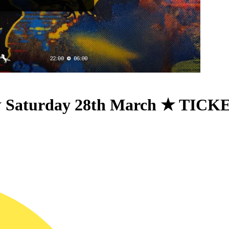
 ★ Saturday 28th March ★ TI