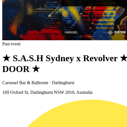
Past event
★ S.A.S.H Sydney x Revolver
DOOR ★
Carousel Bar & Ballroom · Darlinghurst
169 Oxford St, Darlinghurst NSW 2010, Australia