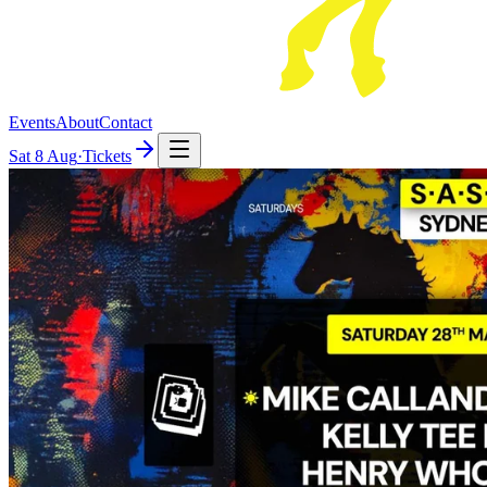
Events
About
Contact
Sat
8 Aug
·
Tickets