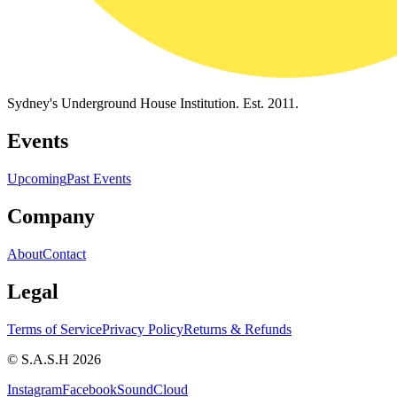
Sydney's Underground House Institution. Est. 2011.
Events
Upcoming
Past Events
Company
About
Contact
Legal
Terms of Service
Privacy Policy
Returns & Refunds
© S.A.S.H 2026
Instagram
Facebook
SoundCloud