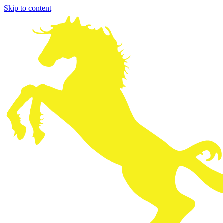
Skip to content