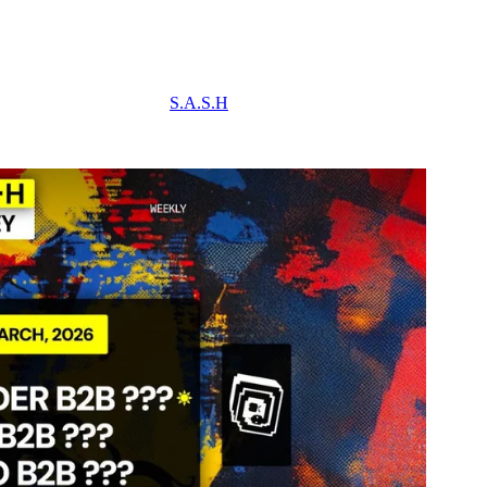
S.A.S.H