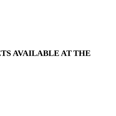
CKETS AVAILABLE AT THE