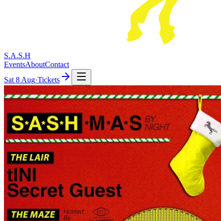
S.A.S.H
Events
About
Contact
Sat
8 Aug
·
Tickets