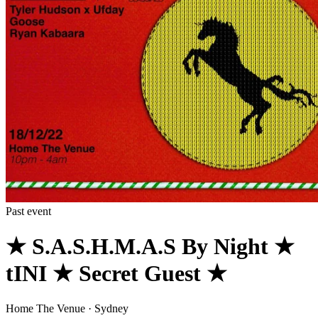
Past event
★ S.A.S.H.M.A.S By Night ★
tINI ★ Secret Guest ★
Home The Venue · Sydney