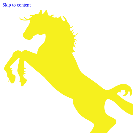
Skip to content