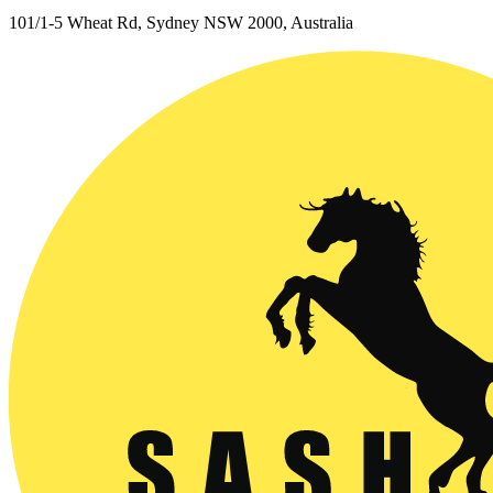
101/1-5 Wheat Rd, Sydney NSW 2000, Australia