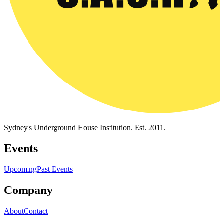
Sydney's Underground House Institution. Est. 2011.
Events
Upcoming
Past Events
Company
About
Contact