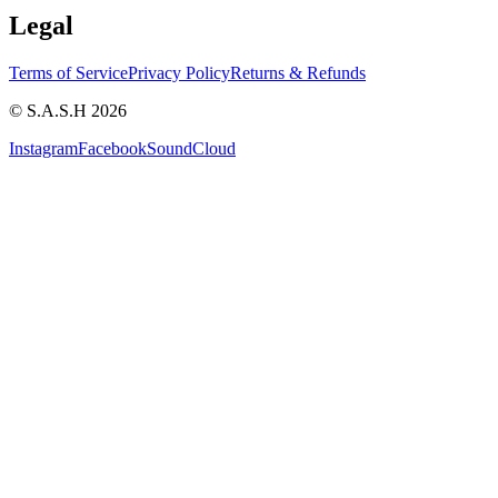
Legal
Terms of Service
Privacy Policy
Returns & Refunds
© S.A.S.H 2026
Instagram
Facebook
SoundCloud