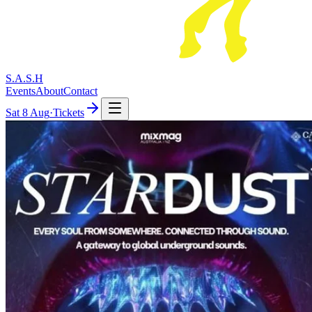
S.A.S.H
Events
About
Contact
Sat
8 Aug
·
Tickets