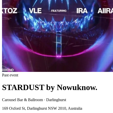
Past event
STARDUST by Nowuknow.
Carousel Bar & Ballroom · Darlinghurst
169 Oxford St, Darlinghurst NSW 2010, Australia