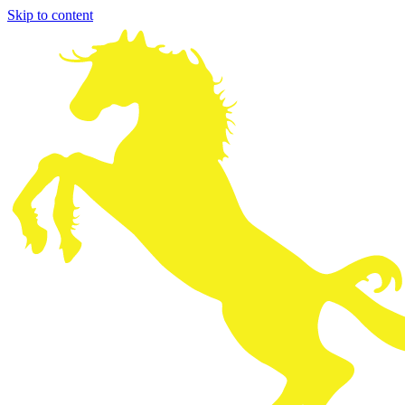
Skip to content