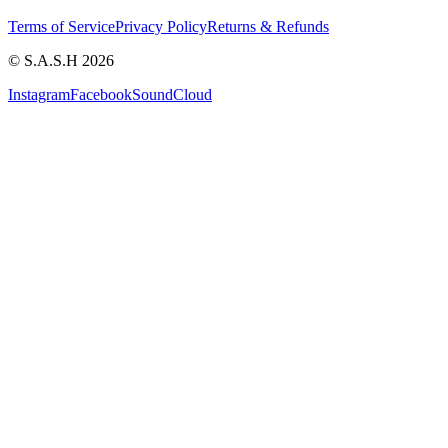
Terms of Service
Privacy Policy
Returns & Refunds
© S.A.S.H 2026
Instagram
Facebook
SoundCloud