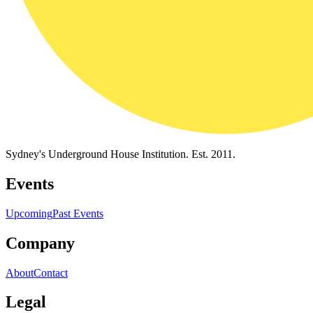
Sydney's Underground House Institution. Est. 2011.
Events
Upcoming
Past Events
Company
About
Contact
Legal